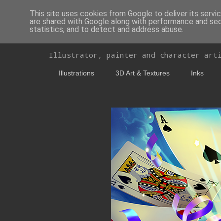
This site uses cookies from Google to deliver its servi
are shared with Google along with performance and secu
statistics, and to detect and address abuse.
Delira - Portfolio
Illustrator, painter and character art
Illustrations
3D Art & Textures
Inks